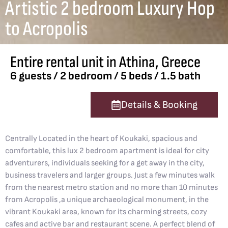
Artistic 2 bedroom Luxury Hop
to Acropolis
Entire rental unit in Athina, Greece
6 guests / 2 bedroom / 5 beds / 1.5 bath
Details & Booking
Centrally Located in the heart of Koukaki, spacious and
comfortable, this lux 2 bedroom apartment is ideal for city
adventurers, individuals seeking for a get away in the city,
business travelers and larger groups. Just a few minutes walk
from the nearest metro station and no more than 10 minutes
from Acropolis ,a unique archaeological monument, in the
vibrant Koukaki area, known for its charming streets, cozy
cafes and active bar and restaurant scene. A perfect blend of