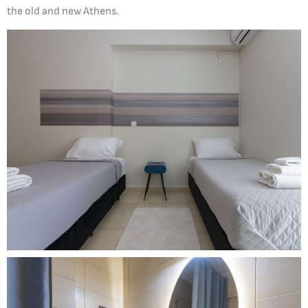
the old and new Athens.